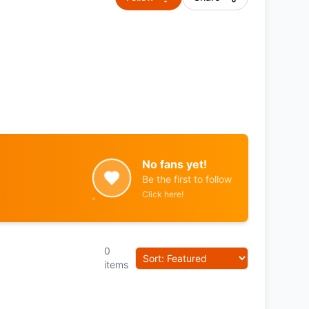
No fans yet!
Be the first to follow
Click here!
0
items