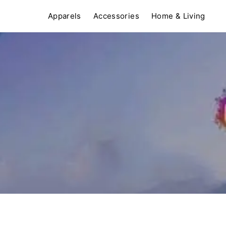
Apparels
Accessories
Home & Living