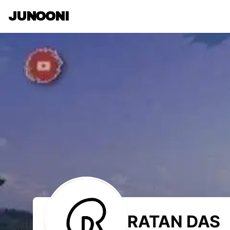
JUNOONI
RATAN DAS