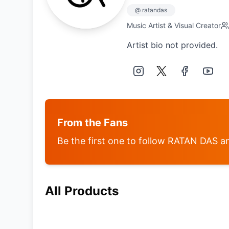
@
ratandas
Music Artist & Visual Creator
Artist bio not provided.
From the Fans
Be the first one to follow
RATAN DAS
an
All Products