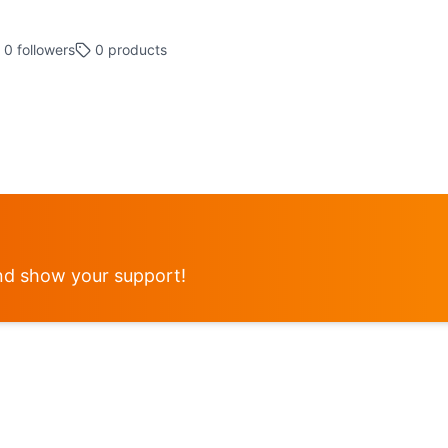
0
followers
0
products
d show your support!