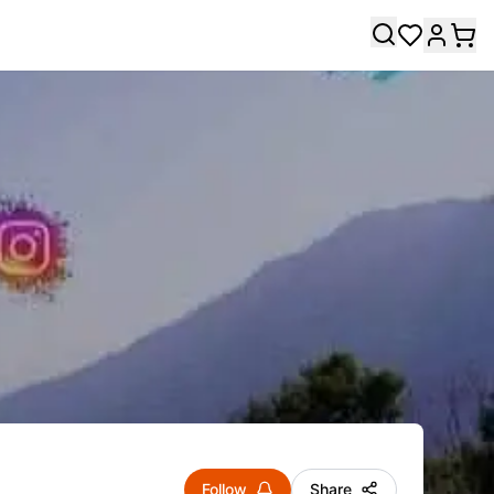
Follow
Share