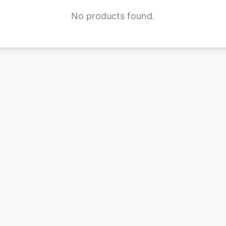
No products found.