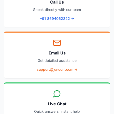
Call Us
Speak directly with our team
+91 8694062222 →
Email Us
Get detailed assistance
support@junooni.com →
Live Chat
Quick answers, instant help