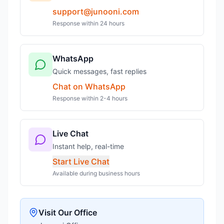
support@junooni.com
Response within 24 hours
WhatsApp
Quick messages, fast replies
Chat on WhatsApp
Response within 2-4 hours
Live Chat
Instant help, real-time
Start Live Chat
Available during business hours
Visit Our Office