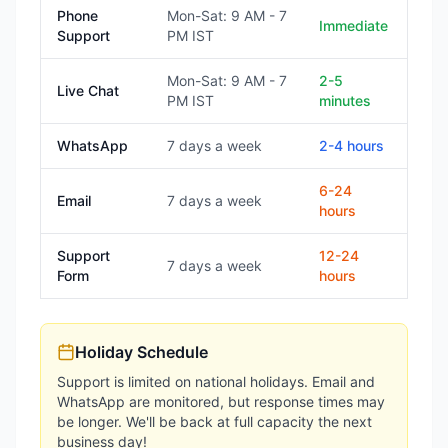
Phone
Mon-Sat: 9 AM - 7
Immediate
Support
PM IST
Mon-Sat: 9 AM - 7
2-5
Live Chat
PM IST
minutes
WhatsApp
7 days a week
2-4 hours
6-24
Email
7 days a week
hours
Support
12-24
7 days a week
Form
hours
Holiday Schedule
Support is limited on national holidays. Email and
WhatsApp are monitored, but response times may
be longer. We'll be back at full capacity the next
business day!