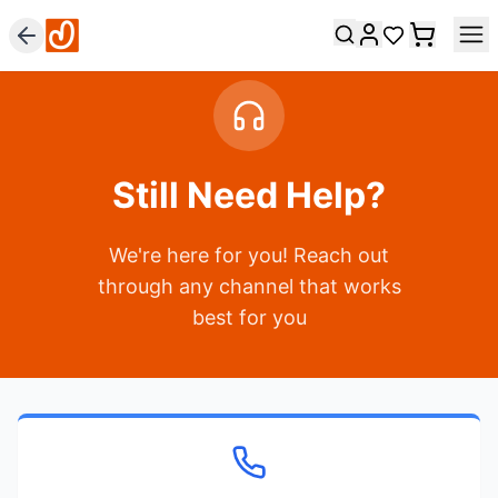
Still Need Help?
We're here for you! Reach out
through any channel that works
best for you