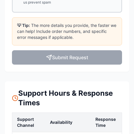
us prevent spam
💡 Tip:
The more details you provide, the faster we
can help! Include order numbers, and specific
error messages if applicable.
Submit Request
Support Hours & Response
Times
Support
Response
Availability
Channel
Time