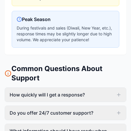
Peak Season
During festivals and sales (Diwali, New Year, etc.),
response times may be slightly longer due to high
volume. We appreciate your patience!
Common Questions About
Support
How quickly will I get a response?
Do you offer 24/7 customer support?