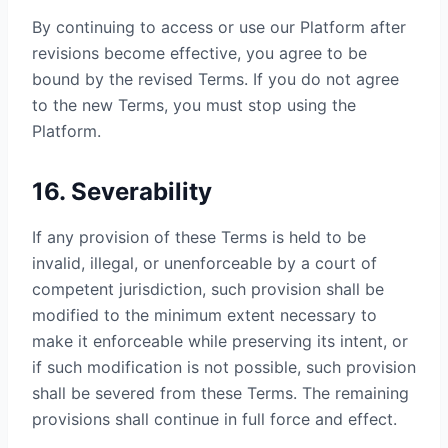
By continuing to access or use our Platform after
revisions become effective, you agree to be
bound by the revised Terms. If you do not agree
to the new Terms, you must stop using the
Platform.
16. Severability
If any provision of these Terms is held to be
invalid, illegal, or unenforceable by a court of
competent jurisdiction, such provision shall be
modified to the minimum extent necessary to
make it enforceable while preserving its intent, or
if such modification is not possible, such provision
shall be severed from these Terms. The remaining
provisions shall continue in full force and effect.