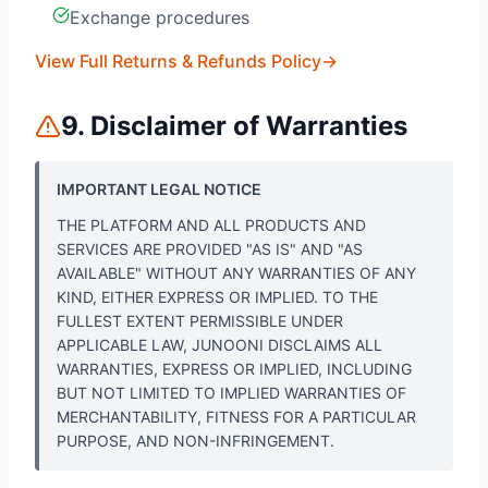
Exchange procedures
View Full Returns & Refunds Policy
→
9. Disclaimer of Warranties
IMPORTANT LEGAL NOTICE
THE PLATFORM AND ALL PRODUCTS AND
SERVICES ARE PROVIDED "AS IS" AND "AS
AVAILABLE" WITHOUT ANY WARRANTIES OF ANY
KIND, EITHER EXPRESS OR IMPLIED. TO THE
FULLEST EXTENT PERMISSIBLE UNDER
APPLICABLE LAW, JUNOONI DISCLAIMS ALL
WARRANTIES, EXPRESS OR IMPLIED, INCLUDING
BUT NOT LIMITED TO IMPLIED WARRANTIES OF
MERCHANTABILITY, FITNESS FOR A PARTICULAR
PURPOSE, AND NON-INFRINGEMENT.