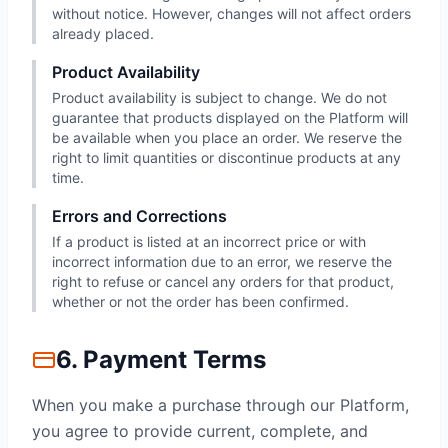
without notice. However, changes will not affect orders
already placed.
Product Availability
Product availability is subject to change. We do not
guarantee that products displayed on the Platform will
be available when you place an order. We reserve the
right to limit quantities or discontinue products at any
time.
Errors and Corrections
If a product is listed at an incorrect price or with
incorrect information due to an error, we reserve the
right to refuse or cancel any orders for that product,
whether or not the order has been confirmed.
6. Payment Terms
When you make a purchase through our Platform,
you agree to provide current, complete, and