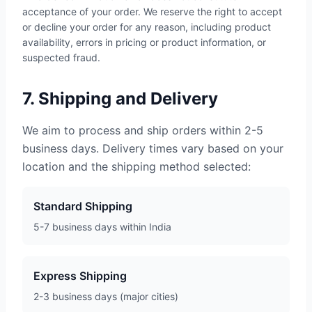
acceptance of your order. We reserve the right to accept
or decline your order for any reason, including product
availability, errors in pricing or product information, or
suspected fraud.
7. Shipping and Delivery
We aim to process and ship orders within 2-5
business days. Delivery times vary based on your
location and the shipping method selected:
Standard Shipping
5-7 business days within India
Express Shipping
2-3 business days (major cities)