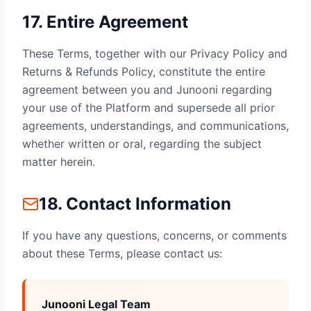
17. Entire Agreement
These Terms, together with our Privacy Policy and
Returns & Refunds Policy, constitute the entire
agreement between you and Junooni regarding
your use of the Platform and supersede all prior
agreements, understandings, and communications,
whether written or oral, regarding the subject
matter herein.
18. Contact Information
If you have any questions, concerns, or comments
about these Terms, please contact us:
Junooni Legal Team