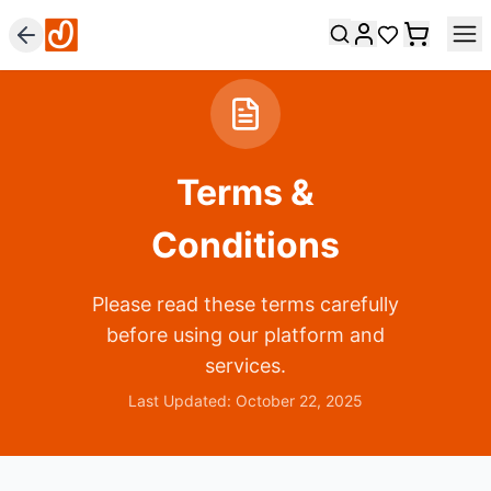
Terms &
Conditions
Please read these terms carefully
before using our platform and
services.
Last Updated: October 22, 2025