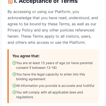
1. Acceptance of Terms
By accessing or using our Platform, you
acknowledge that you have read, understood, and
agree to be bound by these Terms, as well as our
Privacy Policy and any other policies referenced
herein. These Terms apply to all visitors, users,
and others who access or use the Platform.
You agree that:
You are at least 13 years of age (or have parental
consent if between 13-18)
You have the legal capacity to enter into this
binding agreement
All information you provide is accurate and truthful
You will comply with all applicable laws and
regulations