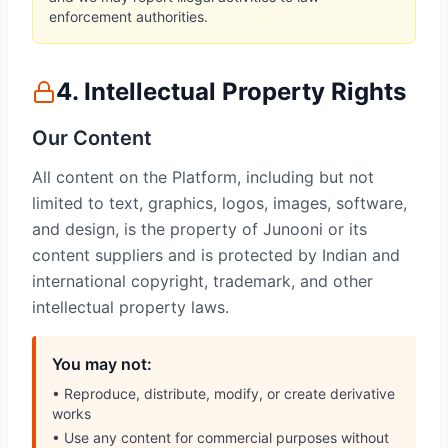
enforcement authorities.
4. Intellectual Property Rights
Our Content
All content on the Platform, including but not
limited to text, graphics, logos, images, software,
and design, is the property of Junooni or its
content suppliers and is protected by Indian and
international copyright, trademark, and other
intellectual property laws.
You may not:
• Reproduce, distribute, modify, or create derivative
works
• Use any content for commercial purposes without