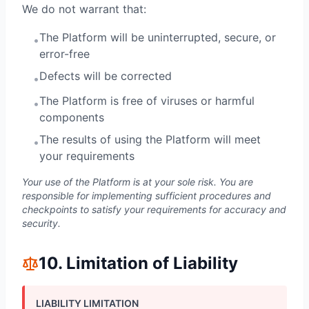
We do not warrant that:
The Platform will be uninterrupted, secure, or
•
error-free
Defects will be corrected
•
The Platform is free of viruses or harmful
•
components
The results of using the Platform will meet
•
your requirements
Your use of the Platform is at your sole risk. You are
responsible for implementing sufficient procedures and
checkpoints to satisfy your requirements for accuracy and
security.
10. Limitation of Liability
LIABILITY LIMITATION