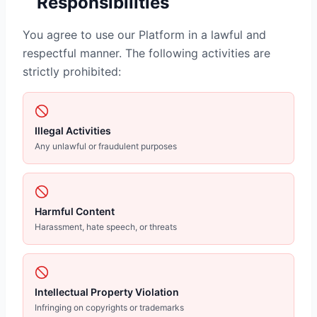
Responsibilities
You agree to use our Platform in a lawful and
respectful manner. The following activities are
strictly prohibited:
Illegal Activities
Any unlawful or fraudulent purposes
Harmful Content
Harassment, hate speech, or threats
Intellectual Property Violation
Infringing on copyrights or trademarks