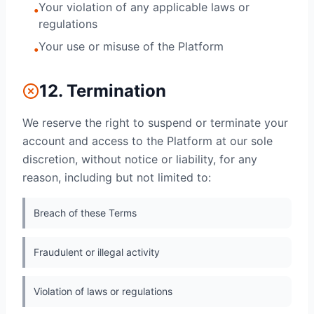
Your violation of any applicable laws or
•
regulations
Your use or misuse of the Platform
•
12. Termination
We reserve the right to suspend or terminate your
account and access to the Platform at our sole
discretion, without notice or liability, for any
reason, including but not limited to:
Breach of these Terms
Fraudulent or illegal activity
Violation of laws or regulations