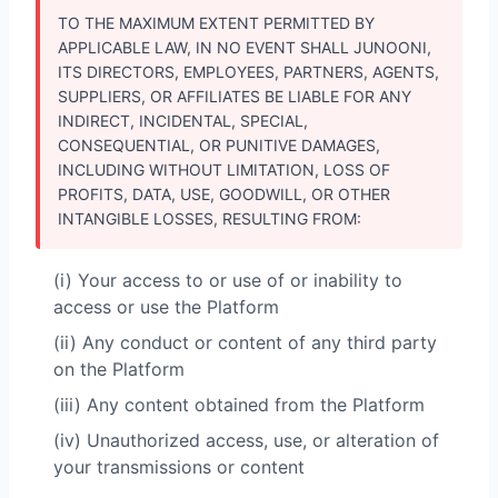
TO THE MAXIMUM EXTENT PERMITTED BY
APPLICABLE LAW, IN NO EVENT SHALL JUNOONI,
ITS DIRECTORS, EMPLOYEES, PARTNERS, AGENTS,
SUPPLIERS, OR AFFILIATES BE LIABLE FOR ANY
INDIRECT, INCIDENTAL, SPECIAL,
CONSEQUENTIAL, OR PUNITIVE DAMAGES,
INCLUDING WITHOUT LIMITATION, LOSS OF
PROFITS, DATA, USE, GOODWILL, OR OTHER
INTANGIBLE LOSSES, RESULTING FROM:
(i) Your access to or use of or inability to
access or use the Platform
(ii) Any conduct or content of any third party
on the Platform
(iii) Any content obtained from the Platform
(iv) Unauthorized access, use, or alteration of
your transmissions or content