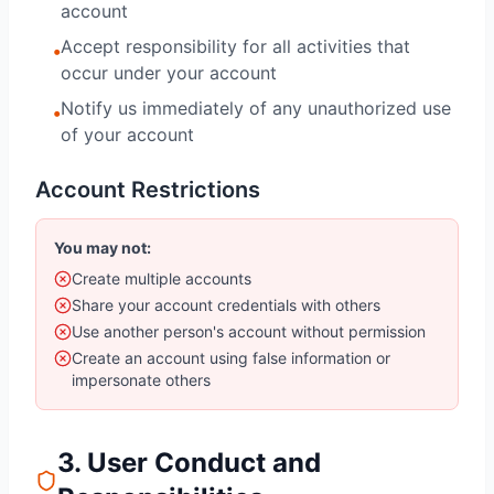
account
Accept responsibility for all activities that
•
occur under your account
Notify us immediately of any unauthorized use
•
of your account
Account Restrictions
You may not:
Create multiple accounts
Share your account credentials with others
Use another person's account without permission
Create an account using false information or
impersonate others
3. User Conduct and