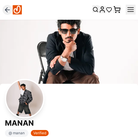
MANAN
@
manan
Verified