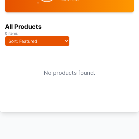
All Products
0 items
No products found.