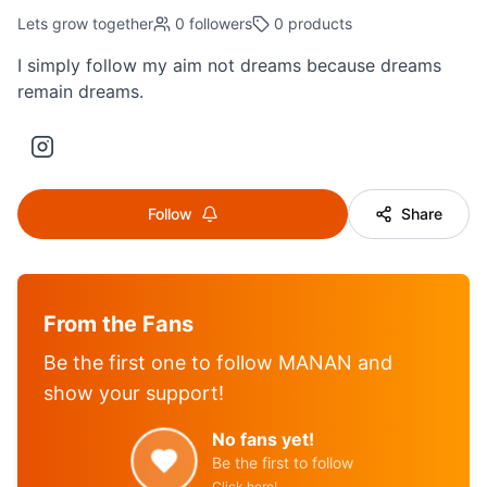
Lets grow together
0
followers
0
products
I simply follow my aim not dreams because dreams
remain dreams.
Follow
Share
From the Fans
Be the first one to follow
MANAN
and
show your support!
No fans yet!
Be the first to follow
Click here!