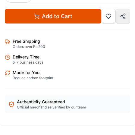
Add to Cart
Free Shipping
Orders over Rs.200
Delivery Time
5-7 business days
Made for You
Reduce carbon footprint
Authenticity Guaranteed
Official merchandise verified by our team