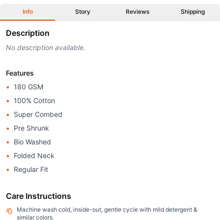
Info
Story
Reviews
Shipping
Description
No description available.
Features
•
180 GSM
•
100% Cotton
•
Super Combed
•
Pre Shrunk
•
Bio Washed
•
Folded Neck
•
Regular Fit
Care Instructions
Machine wash cold, inside-out, gentle cycle with mild detergent &
similar colors.