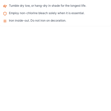
Tumble dry low, or hang-dry in shade for the longest life.
Employ non-chlorine bleach solely when it is essential.
Iron inside-out. Do not iron on decoration.