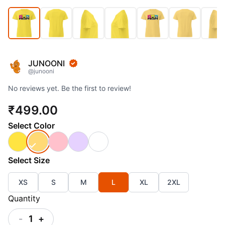
JUNOONI
@
junooni
No reviews yet. Be the first to review!
₹499.00
Select
Color
Select
Size
XS
S
M
L
XL
2XL
Quantity
-
1
+